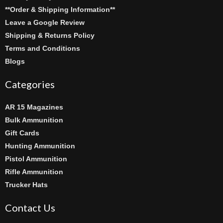
**Order & Shipping Information**
Leave a Google Review
Shipping & Returns Policy
Terms and Conditions
Blogs
Categories
AR 15 Magazines
Bulk Ammunition
Gift Cards
Hunting Ammunition
Pistol Ammunition
Rifle Ammunition
Trucker Hats
Contact Us