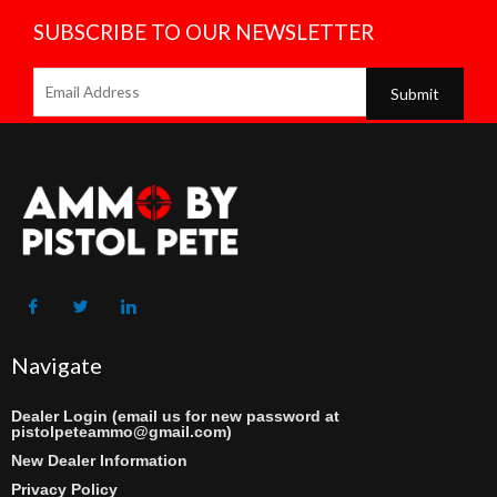
SUBSCRIBE TO OUR NEWSLETTER
Navigate
Dealer Login (email us for new password at
pistolpeteammo@gmail.com)
New Dealer Information
Privacy Policy