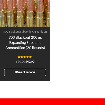
300 Blackout Subsonic Ammunition
300 Blackout 200 gr.
Expanding Subsonic
Ammunition (20 Rounds)
Rated
$
50.00
$
40.00
5.00
out of 5
Read more