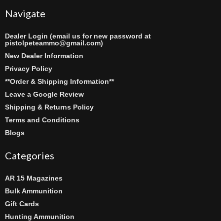
Navigate
Dealer Login (email us for new password at
pistolpeteammo@gmail.com)
New Dealer Information
Privacy Policy
**Order & Shipping Information**
Leave a Google Review
Shipping & Returns Policy
Terms and Conditions
Blogs
Categories
AR 15 Magazines
Bulk Ammunition
Gift Cards
Hunting Ammunition