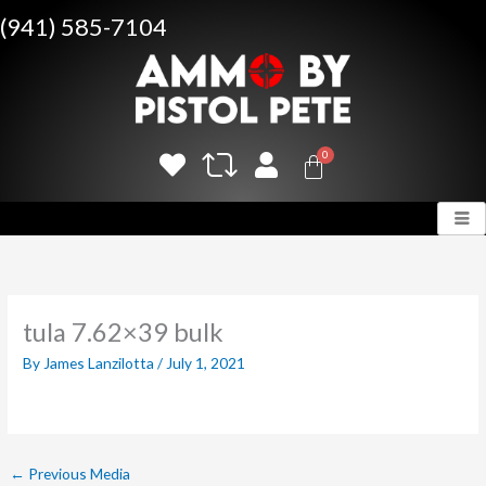
Skip
(941) 585-7104
to
content
tula 7.62×39 bulk
By
James Lanzilotta
/
July 1, 2021
←
Previous Media