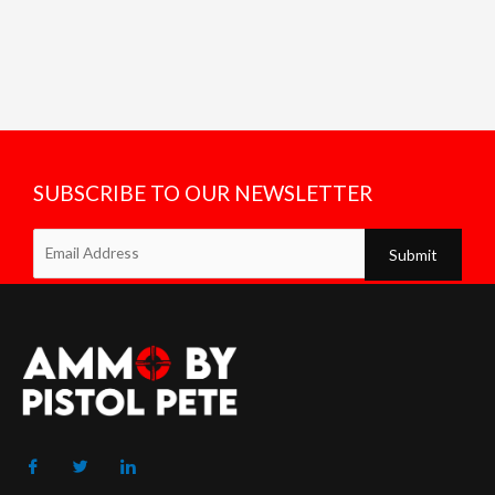
SUBSCRIBE TO OUR NEWSLETTER