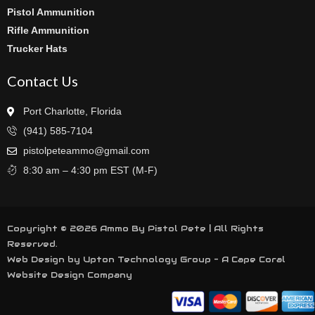
Pistol Ammunition
Rifle Ammunition
Trucker Hats
Contact Us
Port Charlotte, Florida
(941) 585-7104
pistolpeteammo@gmail.com
8:30 am – 4:30 pm EST (M-F)
Copyright © 2026 Ammo By Pistol Pete | All Rights
Reserved.
Web Design by Upton Technology Group - A
Cape Coral
Website Design
Company