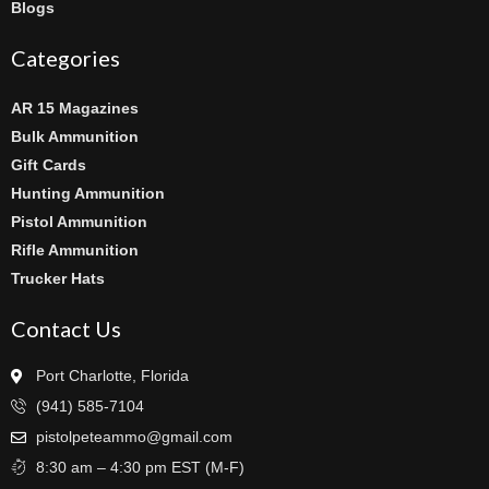
Blogs
Categories
AR 15 Magazines
Bulk Ammunition
Gift Cards
Hunting Ammunition
Pistol Ammunition
Rifle Ammunition
Trucker Hats
Contact Us
Port Charlotte, Florida
(941) 585-7104
pistolpeteammo@gmail.com
8:30 am – 4:30 pm EST (M-F)