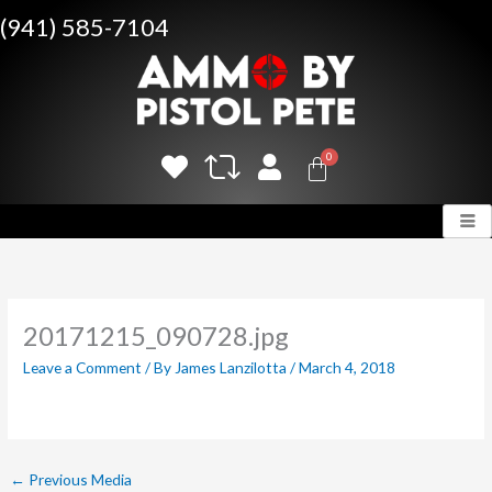
Skip
(941) 585-7104
to
content
20171215_090728.jpg
Leave a Comment
/ By
James Lanzilotta
/
March 4, 2018
←
Previous Media