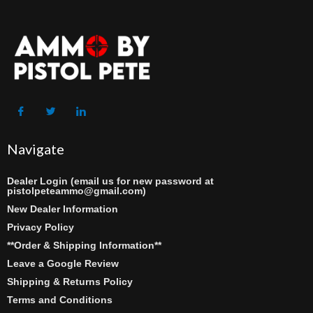
Navigate
Dealer Login (email us for new password at
pistolpeteammo@gmail.com)
New Dealer Information
Privacy Policy
**Order & Shipping Information**
Leave a Google Review
Shipping & Returns Policy
Terms and Conditions