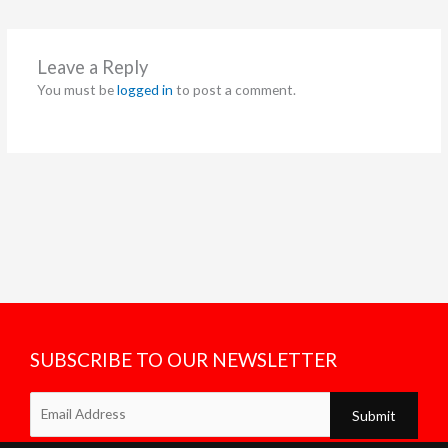
Leave a Reply
You must be
logged in
to post a comment.
SUBSCRIBE TO OUR NEWSLETTER